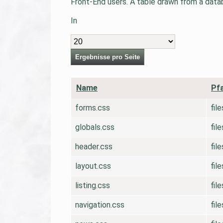
Front-End users. A table drawn from a databa
In
Ergebnisse
Ergebnisse pro Seite
pro
Seite
Name
Pf
forms.css
fil
globals.css
fil
header.css
fil
layout.css
fil
listing.css
fil
navigation.css
fil