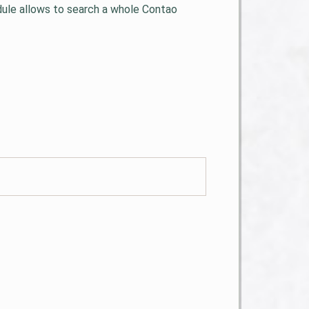
odule allows to search a whole Contao