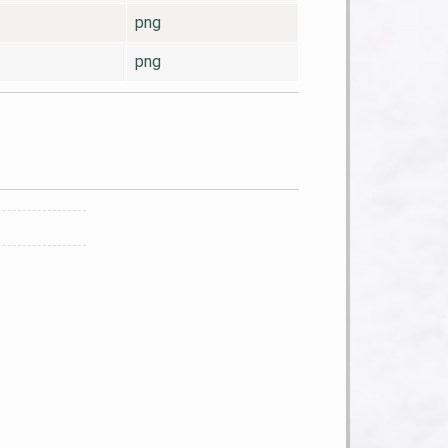
png
png