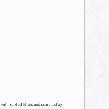
d with applied filters and searched by