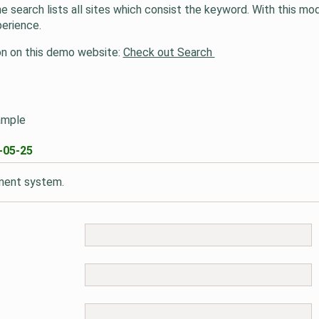
 search lists all sites which consist the keyword. With this m
perience.
tion on this demo website:
Check out Search
ample
-05-25
mment system.