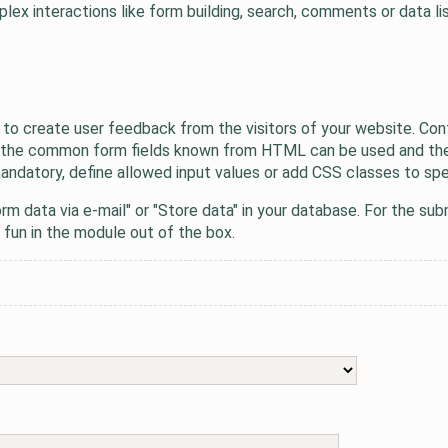
x interactions like form building, search, comments or data lis
 to create user feedback from the visitors of your website. Con
All the common form fields known from HTML can be used and the
ndatory, define allowed input values or add CSS classes to speci
rm data via e-mail" or "Store data" in your database. For the 
 fun in the module out of the box.