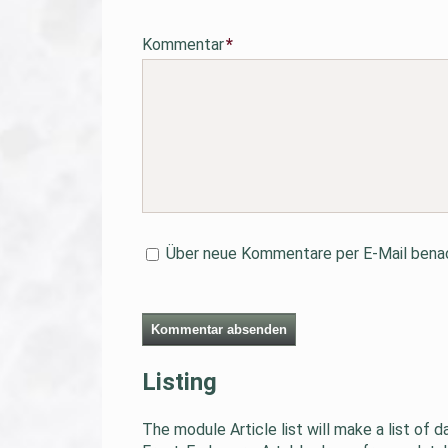
Pflichtfeld
Kommentar
*
Über neue Kommentare per E-Mail benac
Kommentar absenden
Listing
The module Article list will make a list of 