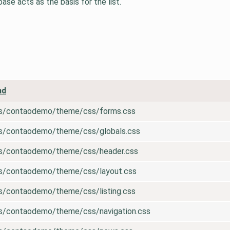
se acts as the basis for the list.
ad
es/contaodemo/theme/css/forms.css
es/contaodemo/theme/css/globals.css
es/contaodemo/theme/css/header.css
es/contaodemo/theme/css/layout.css
es/contaodemo/theme/css/listing.css
es/contaodemo/theme/css/navigation.css