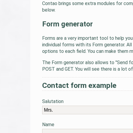
Contao brings some extra modules for comple
below.
Form generator
Forms are a very important tool to help you
individual forms with its Form generator. 
options to each field. You can make them ma
The Form generator also allows to "Send fo
POST and GET. You will see there is a lot of
Contact form example
Salutation
Name