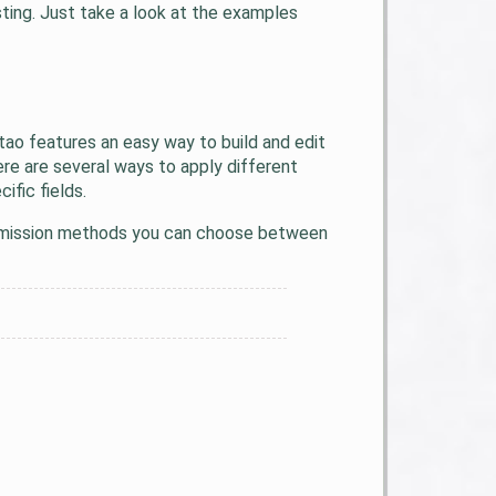
ting. Just take a look at the examples
tao features an easy way to build and edit
re are several ways to apply different
fic fields.
submission methods you can choose between