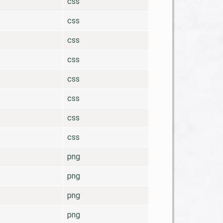
css
css
css
css
css
css
css
css
png
png
png
png