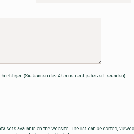
hrichtigen (Sie können das Abonnement jederzeit beenden)
data sets available on the website. The list can be sorted, viewe