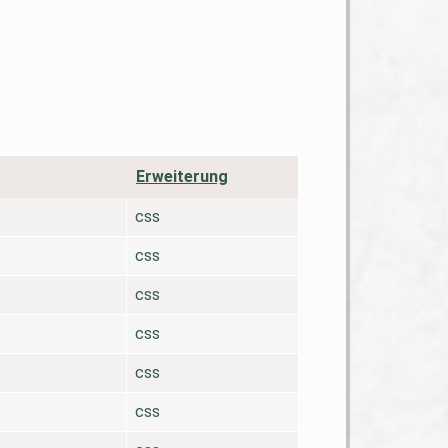
Erweiterung
css
css
css
css
css
css