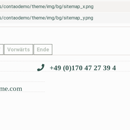
es/contaodemo/theme/img/bg/sitemap_x.png
es/contaodemo/theme/img/bg/sitemap_y.png
7
Vorwärts
Ende
+49 (0)170 47 27 39 4
me.com