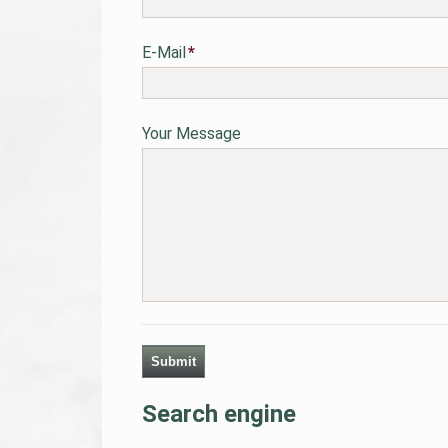
Pflichtfeld
E-Mail
*
Your Message
Submit
Search engine