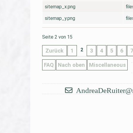
sitemap_x.png
fil
sitemap_y.png
fil
Seite 2 von 15
2
Zurück
1
3
4
5
6
FAQ
Nach oben
Miscellaneous
AndreaDeRuiter@
Navigation