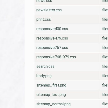
news.css
fil
newsletter.css
fil
print.css
fil
responsive400.css
fil
responsive479.css
fil
responsive767.css
fil
responsive768-979.css
fil
search.css
fil
body.png
fil
sitemap_first.png
fil
sitemap_last.png
fil
sitemap_normal.png
fil