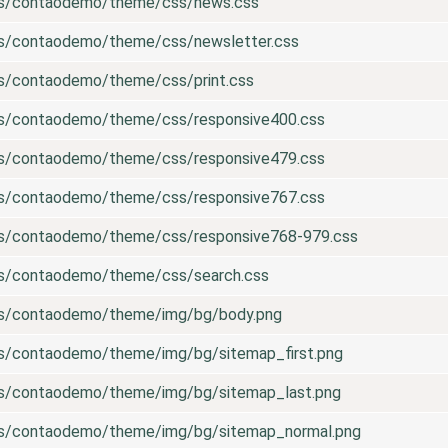
es/contaodemo/theme/css/news.css
es/contaodemo/theme/css/newsletter.css
es/contaodemo/theme/css/print.css
es/contaodemo/theme/css/responsive400.css
es/contaodemo/theme/css/responsive479.css
es/contaodemo/theme/css/responsive767.css
es/contaodemo/theme/css/responsive768-979.css
es/contaodemo/theme/css/search.css
es/contaodemo/theme/img/bg/body.png
es/contaodemo/theme/img/bg/sitemap_first.png
es/contaodemo/theme/img/bg/sitemap_last.png
es/contaodemo/theme/img/bg/sitemap_normal.png