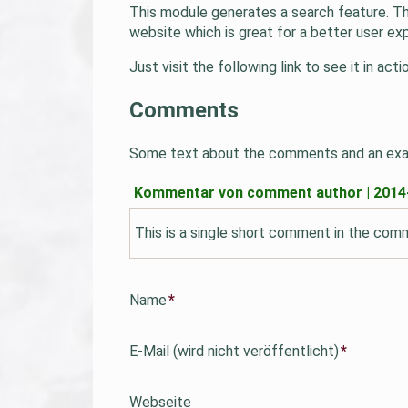
This module generates a search feature. The
website which is great for a better user ex
Just visit the following link to see it in ac
Comments
Some text about the comments and an ex
Kommentar von comment author |
2014
This is a single short comment in the co
Pflichtfeld
Name
*
Pflichtfeld
E-Mail (wird nicht veröffentlicht)
*
Webseite