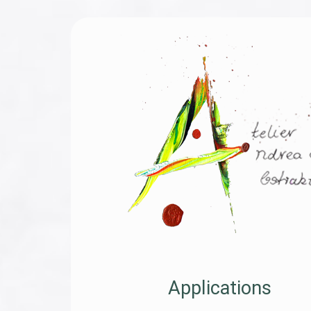
Applications