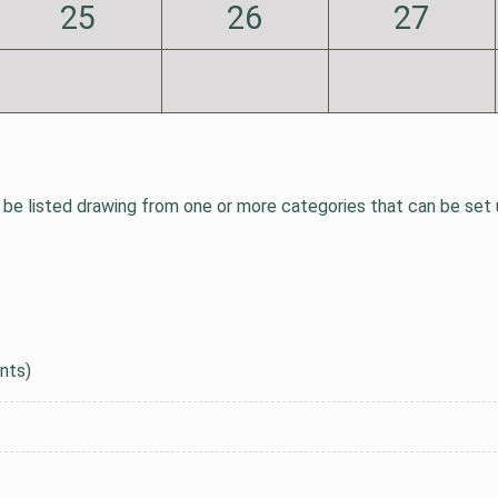
25
26
27
be listed drawing from one or more categories that can be set up
nts)