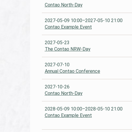
Contao North-Day
2027-05-09 10:00–2027-05-10 21:00
Contao Example Event
2027-05-23
The Contao NRW-Day
2027-07-10
Annual Contao Conference
2027-10-26
Contao North-Day
2028-05-09 10:00–2028-05-10 21:00
Contao Example Event