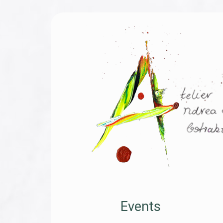
Events