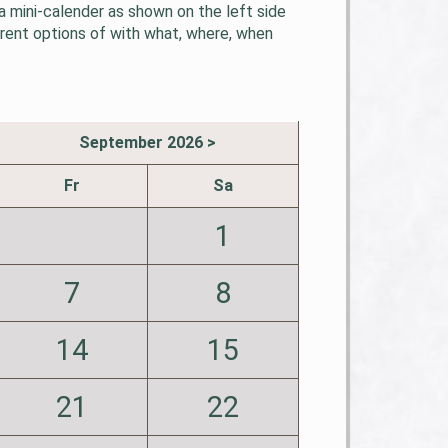
 mini-calender as shown on the left side
erent options of with what, where, when
September 2026 >
Fr
Sa
1
7
8
14
15
21
22