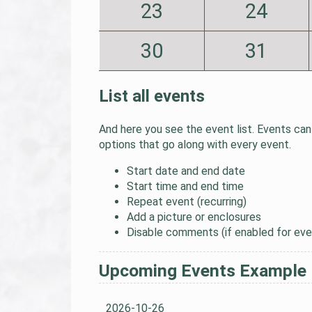
23
24
30
31
List all events
And here you see the event list. Events can 
options that go along with every event.
Start date and end date
Start time and end time
Repeat event (recurring)
Add a picture or enclosures
Disable comments (if enabled for eve
Upcoming Events Example
2026-10-26