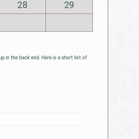
28
29
 in the back end. Here is a short list of