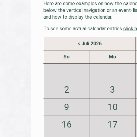
Here are some examples on how the calendar
below the vertical navigation or an event-l
and how to display the calendar.
To see some actual calendar entries
click 
< Juli 2026
So
Mo
2
3
9
10
16
17