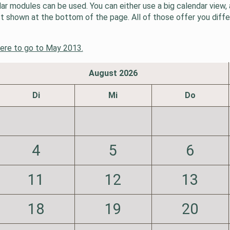
 modules can be used. You can either use a big calendar view, a
ist shown at the bottom of the page. All of those offer you diff
here to go to May 2013.
August 2026
Di
Mi
Do
4
5
6
11
12
13
18
19
20